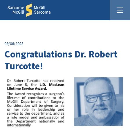
09/06/2023
Congratulations Dr. Robert
Turcotte!
United In The Fight Against Sarcoma
Donate: