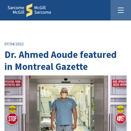
07/04/2022
Dr. Ahmed Aoude featured
in Montreal Gazette
United In The Fight Against Sarcoma
Donate: