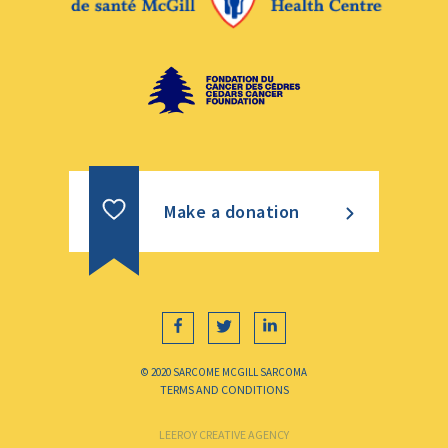
Make a donation
© 2020 SARCOME MCGILL SARCOMA
TERMS AND CONDITIONS
LEEROY CREATIVE AGENCY