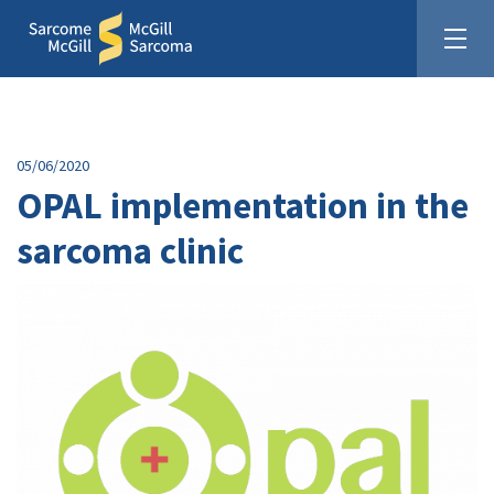
05/06/2020
OPAL implementation in the
sarcoma clinic
United In The Fight Against Sarcoma
Donate: