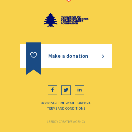
Make a donation
© 2020 SARCOME MCGILL SARCOMA
TERMS AND CONDITIONS
LEEROY CREATIVE AGENCY