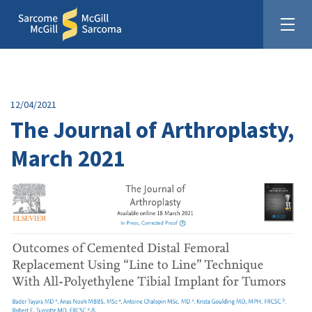
12/04/2021
The Journal of Arthroplasty,
March 2021
United In The Fight Against Sarcoma
Donate: